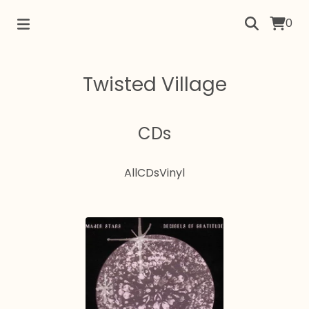
0
Twisted Village
CDs
All
CDs
Vinyl