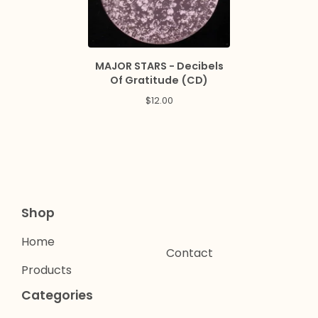
MAJOR STARS - Decibels
Of Gratitude (CD)
$
12.00
Shop
Home
Contact
Products
Categories